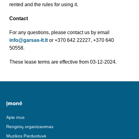
rented and the rules for using it.
Contact
For any questions, please contact us by email
info@garsas-lt.lt
or +370 642 22227, +370 640
50558.
These lease terms are effective from 03-12-2024.
Įmonė
Apie mus
Renginių organizavimas
Muzikos Parduotuvė