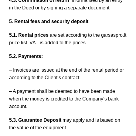
4.3. Confirmation of return
is formalised by an entry
in the Deed or by signing a separate document.
5. Rental fees and security deposit
5.1. Rental prices
are set according to the garsaspro.lt
price list. VAT is added to the prices.
5.2. Payments:
– Invoices are issued at the end of the rental period or
according to the Client’s contract.
– A payment shall be deemed to have been made
when the money is credited to the Company’s bank
account.
5.3. Guarantee Deposit
may apply and is based on
the value of the equipment.