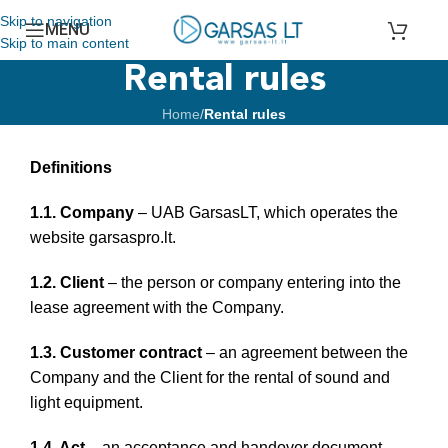
Skip to navigation
MENU
Skip to main content
Rental rules
Home
/
Rental rules
Definitions
1.1. Company
– UAB GarsasLT, which operates the
website garsaspro.lt.
1.2. Client
– the person or company entering into the
lease agreement with the Company.
1.3. Customer contract
– an agreement between the
Company and the Client for the rental of sound and
light equipment.
1.4. Act
– an acceptance and handover document