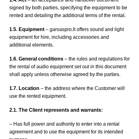
signed by both parties, specifying the equipment to be
rented and detailing the additional terms of the rental.
1.5. Equipment
– garsaspro.lt offers sound and light
equipment for hire, including accessories and
additional elements.
1.6. General conditions
– the rules and regulations for
the rental of audio equipment set out in this document
shall apply unless otherwise agreed by the parties.
1.7. Location
– the address where the Customer will
use the rented equipment.
2.1. The Client represents and warrants:
– Has full power and authority to enter into a rental
agreement and to use the equipment for its intended