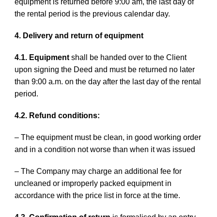
equipment is returned before 9:00 am, the last day of
the rental period is the previous calendar day.
4. Delivery and return of equipment
4.1. Equipment
shall be handed over to the Client
upon signing the Deed and must be returned no later
than 9:00 a.m. on the day after the last day of the rental
period.
4.2. Refund conditions:
– The equipment must be clean, in good working order
and in a condition not worse than when it was issued
– The Company may charge an additional fee for
uncleaned or improperly packed equipment in
accordance with the price list in force at the time.