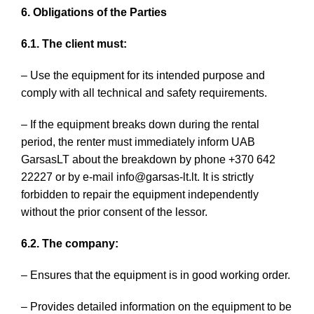
6. Obligations of the Parties
6.1. The client must:
– Use the equipment for its intended purpose and
comply with all technical and safety requirements.
– If the equipment breaks down during the rental
period, the renter must immediately inform UAB
GarsasLT about the breakdown by phone +370 642
22227 or by e-mail info@garsas-lt.lt. It is strictly
forbidden to repair the equipment independently
without the prior consent of the lessor.
6.2. The company:
– Ensures that the equipment is in good working order.
– Provides detailed information on the equipment to be