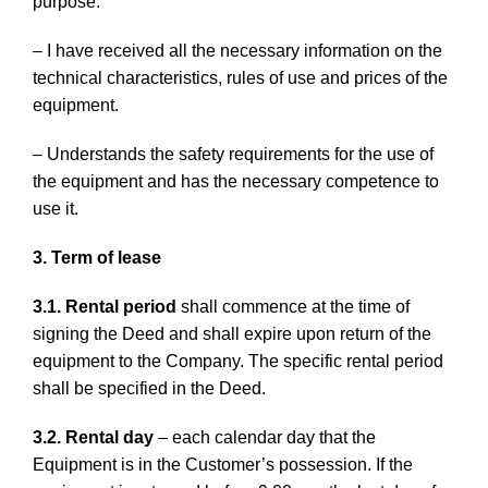
purpose.
– I have received all the necessary information on the
technical characteristics, rules of use and prices of the
equipment.
– Understands the safety requirements for the use of
the equipment and has the necessary competence to
use it.
3. Term of lease
3.1. Rental period
shall commence at the time of
signing the Deed and shall expire upon return of the
equipment to the Company. The specific rental period
shall be specified in the Deed.
3.2. Rental day
– each calendar day that the
Equipment is in the Customer’s possession. If the