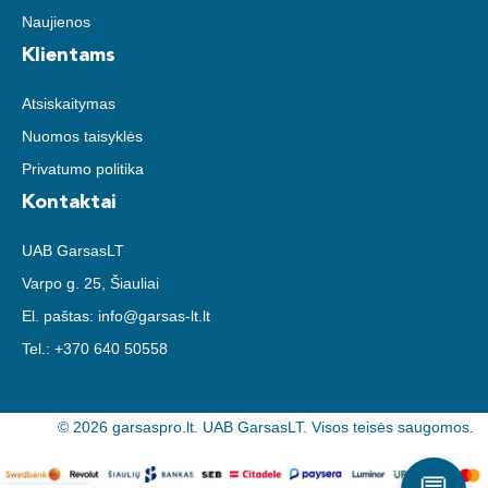
Naujienos
Klientams
Atsiskaitymas
Nuomos taisyklės
Privatumo politika
Kontaktai
UAB GarsasLT
Varpo g. 25, Šiauliai
El. paštas:
info@garsas-lt.lt
Tel.:
+370 640 50558
© 2026 garsaspro.lt. UAB GarsasLT. Visos teisės saugomos.