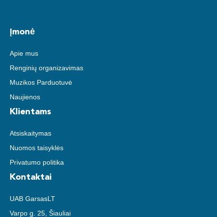
Įmonė
Apie mus
Renginių organizavimas
Muzikos Parduotuvė
Naujienos
Klientams
Atsiskaitymas
Nuomos taisyklės
Privatumo politika
Kontaktai
UAB GarsasLT
Varpo g. 25, Šiauliai