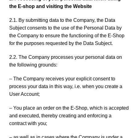
the E-shop and visiting the Website
2.1. By submitting data to the Company, the Data
Subject consents to the use of the Personal Data by
the Company to ensure the functioning of the E-Shop
for the purposes requested by the Data Subject.
2.2. The Company processes your personal data on
the following grounds:
– The Company receives your explicit consent to
process your data in this way, i.e. when you create a
User Account;
– You place an order on the E-Shop, which is accepted
and executed, thereby creating and enforcing a
contract with you;
– as well as in cases where the Company is under a