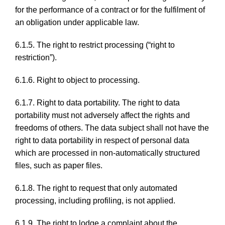
for the performance of a contract or for the fulfilment of
an obligation under applicable law.
6.1.5. The right to restrict processing (“right to
restriction”).
6.1.6. Right to object to processing.
6.1.7. Right to data portability. The right to data
portability must not adversely affect the rights and
freedoms of others. The data subject shall not have the
right to data portability in respect of personal data
which are processed in non-automatically structured
files, such as paper files.
6.1.8. The right to request that only automated
processing, including profiling, is not applied.
6.1.9. The right to lodge a complaint about the