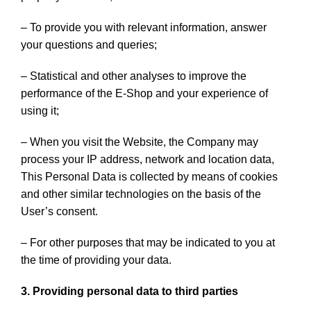
– To provide you with relevant information, answer
your questions and queries;
– Statistical and other analyses to improve the
performance of the E-Shop and your experience of
using it;
– When you visit the Website, the Company may
process your IP address, network and location data,
This Personal Data is collected by means of cookies
and other similar technologies on the basis of the
User’s consent.
– For other purposes that may be indicated to you at
the time of providing your data.
3. Providing personal data to third parties