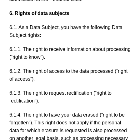
6. Rights of data subjects
6.1. As a Data Subject, you have the following Data
Subject rights:
6.1.1. The right to receive information about processing
(“right to know”).
6.1.2. The right of access to the data processed (“right
of access”).
6.1.3. The right to request rectification (“right to
rectification”).
6.1.4. The right to have your data erased (“right to be
forgotten”). This right does not apply if the personal
data for which erasure is requested is also processed
on another legal basis, such as processing necessary