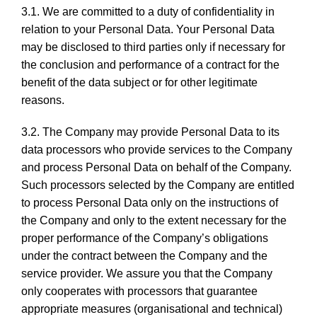
3.1. We are committed to a duty of confidentiality in
relation to your Personal Data. Your Personal Data
may be disclosed to third parties only if necessary for
the conclusion and performance of a contract for the
benefit of the data subject or for other legitimate
reasons.
3.2. The Company may provide Personal Data to its
data processors who provide services to the Company
and process Personal Data on behalf of the Company.
Such processors selected by the Company are entitled
to process Personal Data only on the instructions of
the Company and only to the extent necessary for the
proper performance of the Company’s obligations
under the contract between the Company and the
service provider. We assure you that the Company
only cooperates with processors that guarantee
appropriate measures (organisational and technical)