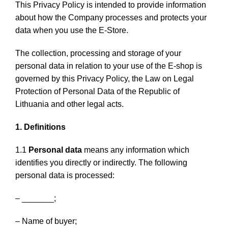
This Privacy Policy is intended to provide information
about how the Company processes and protects your
data when you use the E-Store.
The collection, processing and storage of your
personal data in relation to your use of the E-shop is
governed by this Privacy Policy, the Law on Legal
Protection of Personal Data of the Republic of
Lithuania and other legal acts.
1. Definitions
1.1
Personal data
means any information which
identifies you directly or indirectly. The following
personal data is processed:
– _______;
– Name of buyer;