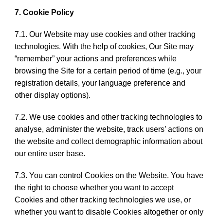
7. Cookie Policy
7.1. Our Website may use cookies and other tracking
technologies. With the help of cookies, Our Site may
“remember” your actions and preferences while
browsing the Site for a certain period of time (e.g., your
registration details, your language preference and
other display options).
7.2. We use cookies and other tracking technologies to
analyse, administer the website, track users’ actions on
the website and collect demographic information about
our entire user base.
7.3. You can control Cookies on the Website. You have
the right to choose whether you want to accept
Cookies and other tracking technologies we use, or
whether you want to disable Cookies altogether or only