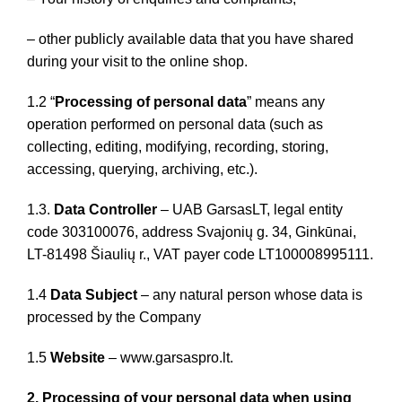
– other publicly available data that you have shared
during your visit to the online shop.
1.2 “
Processing of personal data
” means any
operation performed on personal data (such as
collecting, editing, modifying, recording, storing,
accessing, querying, archiving, etc.).
1.3.
Data Controller
– UAB GarsasLT, legal entity
code 303100076, address Svajonių g. 34, Ginkūnai,
LT-81498 Šiaulių r., VAT payer code LT100008995111.
1.4
Data Subject
– any natural person whose data is
processed by the Company
1.5
Website
– www.garsaspro.lt.
2. Processing of your personal data when using