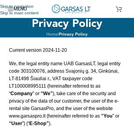
Skip to navigation
MENU
Skip to main content
Privacy Policy
Home
/
Privacy Policy
Current version 2024-11-20
We, the legal entity name UAB GarsasLT, legal entity
code 303100076, address Svajonių g. 34, Ginkūnai,
LT-81498 Šiauliai r., VAT taxpayer code
LT100008995111 (hereinafter referred to as
“
Company
” or
“We”
), take care of the security and
privacy of the data of our customer, the user of the e-
rental site GarsasPro, and the user of the website
www.garsaspro.lt (hereinafter referred to as
“You
” or
“User
”) (“
E-Shop”
).