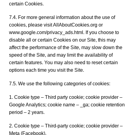
certain Cookies.
7.4. For more general information about the use of
cookies, please visit AllAboutCookies.org or
www.google.com/privacy_ads.html. If you choose to
disable all or certain Cookies on our Site, this may
affect the performance of the Site, may slow down the
speed of the Site, and may limit the availability of
certain features. You may also need to reset certain
options each time you visit the Site.
7.5. We use the following categories of cookies:
1. Cookie type – Third party cookie; cookie provider –
Google Analytics; cookie name – _ga; cookie retention
period – 2 years.
2. Cookie type – Third-party cookie; cookie provider –
Meta (Facebook).