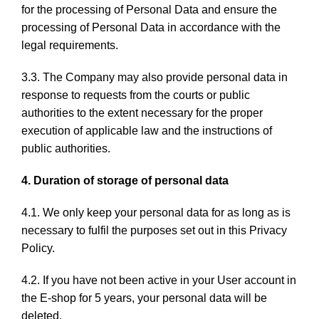
for the processing of Personal Data and ensure the
processing of Personal Data in accordance with the
legal requirements.
3.3. The Company may also provide personal data in
response to requests from the courts or public
authorities to the extent necessary for the proper
execution of applicable law and the instructions of
public authorities.
4. Duration of storage of personal data
4.1. We only keep your personal data for as long as is
necessary to fulfil the purposes set out in this Privacy
Policy.
4.2. If you have not been active in your User account in
the E-shop for 5 years, your personal data will be
deleted.