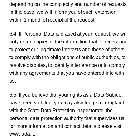
depending on the complexity and number of requests.
In this case, we will inform you of such extension
within 1 month of receipt of the request.
6.4. If Personal Data is erased at your request, we will
only retain copies of the information that is necessary
to protect our legitimate interests and those of others,
to comply with the obligations of public authorities, to
resolve disputes, to identify interference or to comply
with any agreements that you have entered into with
us.
6.5. If you believe that your rights as a Data Subject
have been violated, you may also lodge a complaint
with the State Data Protection Inspectorate, the
personal data protection authority that supervises us,
for more information and contact details please visit
www.ada.lt.