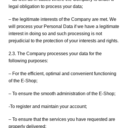
legal obligation to process your data;
– the legitimate interests of the Company are met. We
will process your Personal Data if we have a legitimate
interest in doing so and such processing is not
prejudicial to the protection of your interests and rights.
2.3. The Company processes your data for the
following purposes:
– For the efficient, optimal and convenient functioning
of the E-Shop;
– To ensure the smooth administration of the E-Shop;
-To register and maintain your account;
– To ensure that the services you have requested are
properly delivered;