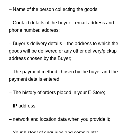
– Name of the person collecting the goods;
– Contact details of the buyer – email address and
phone number, address;
– Buyer’s delivery details – the address to which the
goods will be delivered or any other delivery/pickup
address chosen by the Buyer;
– The payment method chosen by the buyer and the
payment details entered;
– The history of orders placed in your E-Store;
– IP address;
– network and location data when you provide it;
– Your history of enquiries and complaints;