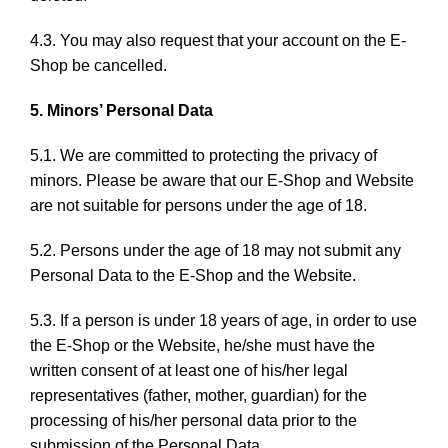
4.3. You may also request that your account on the E-
Shop be cancelled.
5. Minors’ Personal Data
5.1. We are committed to protecting the privacy of
minors. Please be aware that our E-Shop and Website
are not suitable for persons under the age of 18.
5.2. Persons under the age of 18 may not submit any
Personal Data to the E-Shop and the Website.
5.3. If a person is under 18 years of age, in order to use
the E-Shop or the Website, he/she must have the
written consent of at least one of his/her legal
representatives (father, mother, guardian) for the
processing of his/her personal data prior to the
submission of the Personal Data.