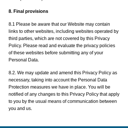
8. Final provisions
8.1 Please be aware that our Website may contain
links to other websites, including websites operated by
third parties, which are not covered by this Privacy
Policy. Please read and evaluate the privacy policies
of these websites before submitting any of your
Personal Data.
8.2. We may update and amend this Privacy Policy as
necessary, taking into account the Personal Data
Protection measures we have in place. You will be
notified of any changes to this Privacy Policy that apply
to you by the usual means of communication between
you and us.