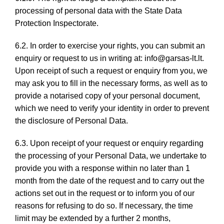
processing of personal data with the State Data
Protection Inspectorate.
6.2. In order to exercise your rights, you can submit an
enquiry or request to us in writing at: info@garsas-lt.lt.
Upon receipt of such a request or enquiry from you, we
may ask you to fill in the necessary forms, as well as to
provide a notarised copy of your personal document,
which we need to verify your identity in order to prevent
the disclosure of Personal Data.
6.3. Upon receipt of your request or enquiry regarding
the processing of your Personal Data, we undertake to
provide you with a response within no later than 1
month from the date of the request and to carry out the
actions set out in the request or to inform you of our
reasons for refusing to do so. If necessary, the time
limit may be extended by a further 2 months,